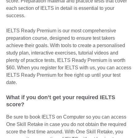
score. Preparation material and practice tests that cover
each section of IELTS in detail is essential to your
success.
IELTS Ready Premium is our most comprehensive
preparation course, designed to ensure test takers
achieve their goals. With tools to create a personalised
study plan, interactive exercises, tutorial videos and
plenty of practice tests, IELTS Ready Premium is worth
$60. When you register for IELTS with us, you can access
IELTS Ready Premium for free right up until your test
date.
What if you don’t get your required IELTS
score?
Be sure to book IELTS on Computer so you can access
One Skill Retake in case you do not obtain the required
score the first time around. With One Skill Retake, you