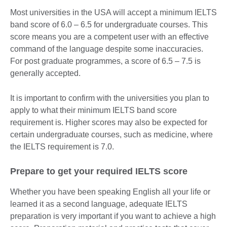
Most universities in the USA will accept a minimum IELTS
band score of 6.0 – 6.5 for undergraduate courses. This
score means you are a competent user with an effective
command of the language despite some inaccuracies.
For post graduate programmes, a score of 6.5 – 7.5 is
generally accepted.
It is important to confirm with the universities you plan to
apply to what their minimum IELTS band score
requirement is. Higher scores may also be expected for
certain undergraduate courses, such as medicine, where
the IELTS requirement is 7.0.
Prepare to get your required IELTS score
Whether you have been speaking English all your life or
learned it as a second language, adequate IELTS
preparation is very important if you want to achieve a high