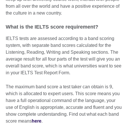
from all over the world and have a positive experience of
the culture in a new country.
What is the IELTS score requirement?
IELTS tests are assessed according to a band scoring
system, with separate band scores calculated for the
Listening, Reading, Writing and Speaking sections. The
average result for all four parts of the test will give you an
overall band score, which is what universities want to see
in your IELTS Test Report Form.
The maximum band score a test taker can obtain is 9,
which is allocated to expert users. This score means you
have a full operational command of the language, your
use of English is appropriate, accurate and fluent and you
show complete understanding. Find out what each band
score means
here
.