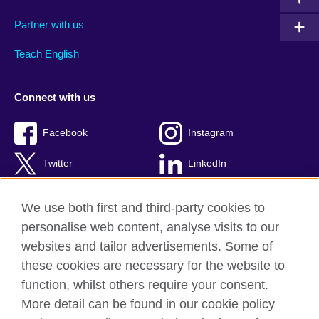
Partner with us
Teach English
Connect with us
Facebook
Instagram
Twitter
LinkedIn
YouTube
TikTok
We use both first and third-party cookies to
personalise web content, analyse visits to our
websites and tailor advertisements. Some of
these cookies are necessary for the website to
British Council Global
function, whilst others require your consent.
Privacy and terms of use
More detail can be found in our cookie policy
Accessibility