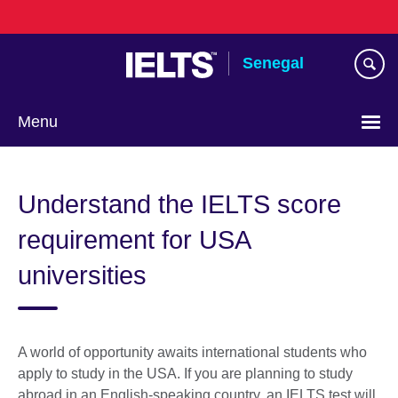
Skip
to
main
Senegal
content
Menu
Choose
your
Understand the IELTS score
language
requirement for USA
universities
A world of opportunity awaits international students who
apply to study in the USA. If you are planning to study
abroad in an English-speaking country, an IELTS test will