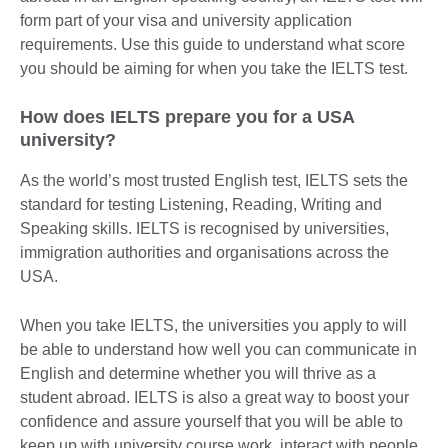
form part of your visa and university application
requirements. Use this guide to understand what score
you should be aiming for when you take the IELTS test.
How does IELTS prepare you for a USA
university?
As the world’s most trusted English test, IELTS sets the
standard for testing Listening, Reading, Writing and
Speaking skills. IELTS is recognised by universities,
immigration authorities and organisations across the
USA.
When you take IELTS, the universities you apply to will
be able to understand how well you can communicate in
English and determine whether you will thrive as a
student abroad. IELTS is also a great way to boost your
confidence and assure yourself that you will be able to
keep up with university course work, interact with people