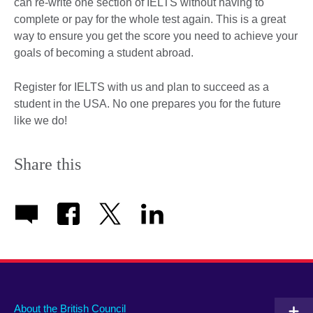
can re-write one section of IELTS without having to
complete or pay for the whole test again. This is a great
way to ensure you get the score you need to achieve your
goals of becoming a student abroad.
Register for IELTS with us and plan to succeed as a
student in the USA. No one prepares you for the future
like we do!
Share this
About the British Council