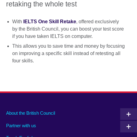
retaking the whole test
With
IELTS One Skill Retake
, offered exclusively
by the British Council, you can boost your test score
if you have taken IELTS on computer.
This allows you to save time and money by focusing
on improving a specific skill instead of retesting all
four skills.
About the British Council
Partner with us