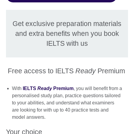
Get exclusive preparation materials
and extra benefits when you book
IELTS with us
Free access to IELTS
Ready
Premium
With
IELTS
Ready
Premium
, you will benefit from a
personalised study plan, practice questions tailored
to your abilities, and understand what examiners
are looking for with up to 40 practice tests and
model answers.
Your choice