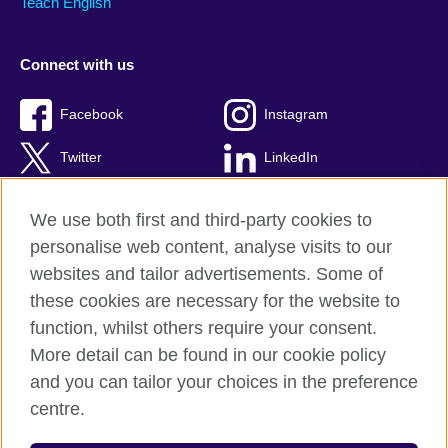
Teach English
Connect with us
Facebook
Instagram
Twitter
LinkedIn
YouTube
TikTok
We use both first and third-party cookies to
personalise web content, analyse visits to our
websites and tailor advertisements. Some of
these cookies are necessary for the website to
British Council Global
function, whilst others require your consent.
Privacy and terms of use
More detail can be found in our cookie policy
Accessibility
and you can tailor your choices in the preference
Cookies
centre.
Sitemap