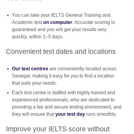
You can take your IELTS General Training and
Academic test
on computer
. Accurate scoring is
guaranteed and you will get your results very
quickly, within 1–5 days.
Convenient test dates and locations
Our test centres
are conveniently located across
Senegal, making it easy for you to find a location
that suits your needs.
Each test centre is staffed with highly trained and
experienced professionals, who are dedicated to
providing a fair and secure testing environment, and
they will ensure that
your test day
runs smoothly.
Improve your IELTS score without