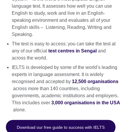
language test. It assesses how well you can use
English to study, work and live in an English-
speaking environment and evaluates all of your
English skills – Listening, Reading, Writing and
Speaking.
The test is easy to access: you can take the test at
any of our official
test centres in Sengal
and
across the world.
IELTS is developed by some of the world’s leading
experts in language assessment. It is widely
recognised and accepted by
12,500 organisations
across more than 140 countries, including
governments, academic institutions and employers.
This includes over
3,000 organisations in the USA
alone.
Download our free guide to success with IELTS