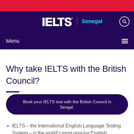
Skip
to
main
Senegal
content
Menu
Choose
your
Why take IELTS with the British
language
Council?
Book your IELTS test with the British Council in
Sengal
IELTS – the International English Language Testing
System – is the world’s most popular English