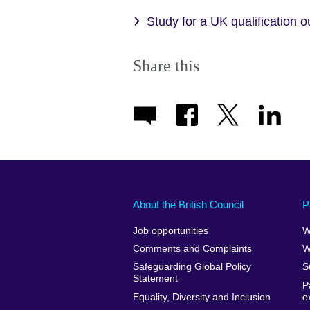
Study for a UK qualification 
Share this
About the British Council
P
Job opportunities
W
Comments and Complaints
W
Safeguarding Global Policy
S
Statement
P
Equality, Diversity and Inclusion
e