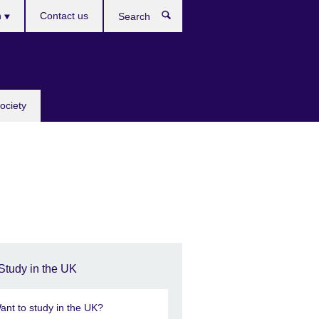
h
Contact us
Search
e
ociety
Study in the UK
ant to study in the UK?