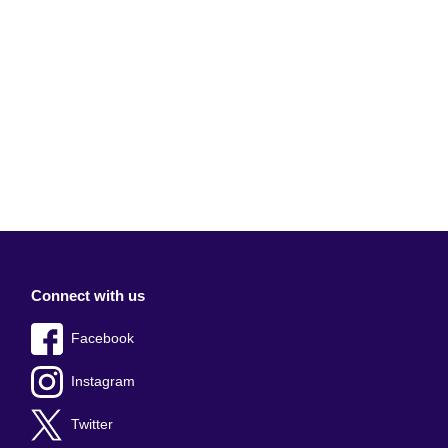
Connect with us
Facebook
Instagram
Twitter