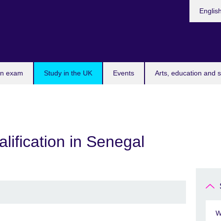
Choose
Englis
your
languag
an exam
Study in the UK
Events
Arts, education and s
lification in Senegal
W