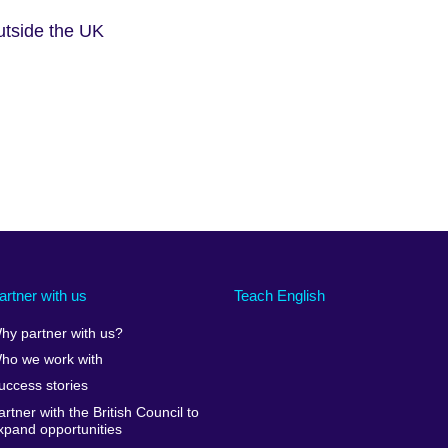
outside the UK
artner with us
Teach English
hy partner with us?
ho we work with
uccess stories
artner with the British Council to
xpand opportunities