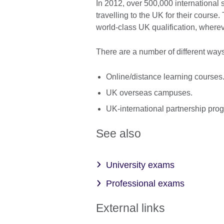
In 2012, over 500,000 international s
travelling to the UK for their course.
world-class UK qualification, wherev
There are a number of different ways
Online/distance learning courses
UK overseas campuses.
UK-international partnership pr
See also
University exams
Professional exams
External links