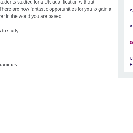
tudents studied for a UK qualification without
 There are now fantastic opportunities for you to gain a
S
er in the world you are based.
S
 to study:
G
.
U
ogrammes.
F