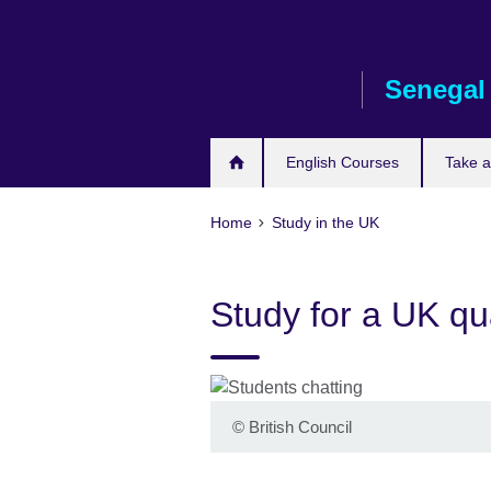
Skip
to
main
Senegal
content
English Courses
Take 
Home
Study in the UK
Study for a UK qua
©
British Council