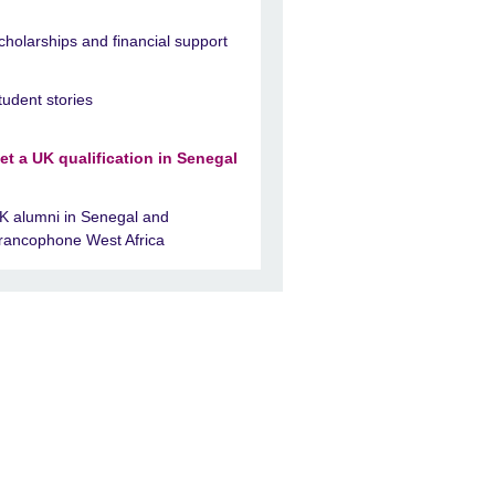
cholarships and financial support
tudent stories
et a UK qualification in Senegal
K alumni in Senegal and
rancophone West Africa