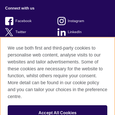
Connect with us
Facebook
Instagram
Twitter
LinkedIn
YouTube
TikTok
We use both first and third-party cookies to
personalise web content, analyse visits to our
websites and tailor advertisements. Some of
these cookies are necessary for the website to
British Council Global
function, whilst others require your consent.
Privacy and terms of use
More detail can be found in our cookie policy
Accessibility
and you can tailor your choices in the preference
Cookies
centre.
Sitemap
Accept All Cookies
© 2026 British Council