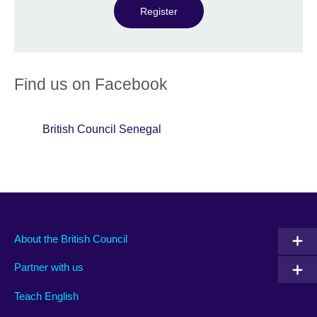
Register
Find us on Facebook
British Council Senegal
About the British Council
Partner with us
Teach English