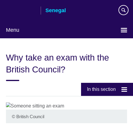
Skip
Senegal
to
main
content
Menu
Choose
your
Why take an exam with the
language
British Council?
In this section
©
British Council