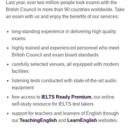
Last year, over two million people took exams with the
British Council in more than 90 countries worldwide. Take
an exam with us and enjoy the benefits of our services:
long-standing experience in delivering high quality
exams
highly trained and experienced personnel who meet
British Council and exam board standards
carefully selected venues, all equipped with modern
facilities
listening tests conducted with state-of-the-art audio
equipment
free access to
IELTS Ready Premium
, our online
self-study resource for IELTS test takers
support for teachers and learners of English through
our
TeachingEnglish
and
LearnEnglish
websites.