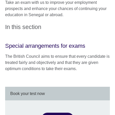
Take an exam with us to improve your employment
prospects and enhance your chances of continuing your
education in Senegal or abroad.
In this section
Special arrangements for exams
The British Council aims to ensure that every candidate is
treated fairly and objectively and that they are given
optimum conditions to take their exams.
Book your test now