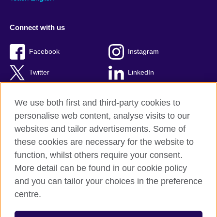
Connect with us
Facebook
Instagram
Twitter
LinkedIn
YouTube
TikTok
We use both first and third-party cookies to
personalise web content, analyse visits to our
websites and tailor advertisements. Some of
these cookies are necessary for the website to
British Council Global
function, whilst others require your consent.
Privacy and terms of use
More detail can be found in our cookie policy
Accessibility
and you can tailor your choices in the preference
Cookies
centre.
Sitemap