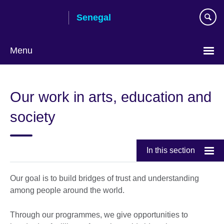
Skip
Senegal
to
main
content
Menu
Choose
your
Our work in arts, education and
language
society
In this section
Our goal is to build bridges of trust and understanding
among people around the world.
Through our programmes, we give opportunities to