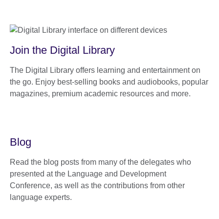
Join the Digital Library
The Digital Library offers learning and entertainment on
the go. Enjoy best-selling books and audiobooks, popular
magazines, premium academic resources and more.
Blog
Read the blog posts from many of the delegates who
presented at the Language and Development
Conference, as well as the contributions from other
language experts.