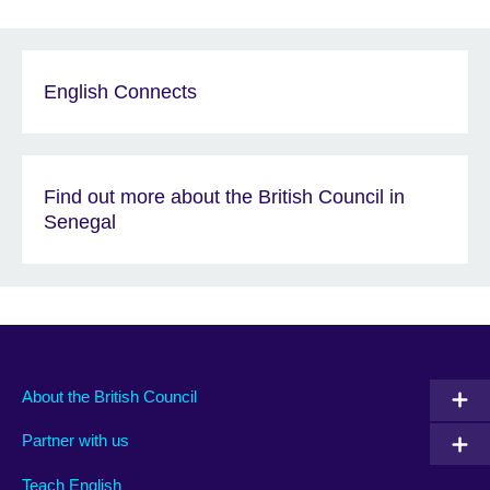
English Connects
Find out more about the British Council in
Senegal
About the British Council
Partner with us
Teach English