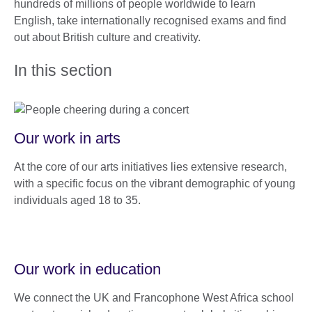
hundreds of millions of people worldwide to learn
English, take internationally recognised exams and find
out about British culture and creativity.
In this section
Our work in arts
At the core of our arts initiatives lies extensive research,
with a specific focus on the vibrant demographic of young
individuals aged 18 to 35.
Our work in education
We connect the UK and Francophone West Africa school