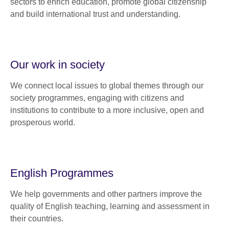
sectors to enrich education, promote global citizenship
and build international trust and understanding.
Our work in society
We connect local issues to global themes through our
society programmes, engaging with citizens and
institutions to contribute to a more inclusive, open and
prosperous world.
English Programmes
We help governments and other partners improve the
quality of English teaching, learning and assessment in
their countries.