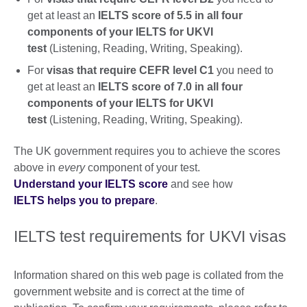
get at least an
IELTS score of 5.5 in all four
components of your IELTS for UKVI
test
(Listening, Reading, Writing, Speaking).
For
visas that require CEFR level C1
you need to
get at least an
IELTS score of 7.0 in all four
components of your IELTS for UKVI
test
(Listening, Reading, Writing, Speaking).
The UK government requires you to achieve the scores
above in
every
component of your test.
Understand your IELTS score
and see how
IELTS helps you to prepare
.
IELTS test requirements for UKVI visas
Information shared on this web page is collated from the
government website and is correct at the time of