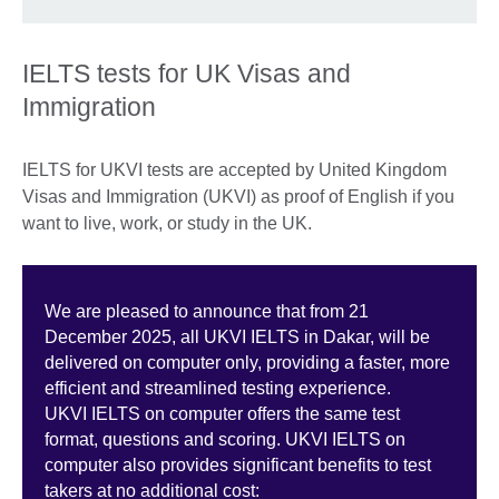
IELTS tests for UK Visas and
Immigration
IELTS for UKVI tests are accepted by United Kingdom
Visas and Immigration (UKVI) as proof of English if you
want to live, work, or study in the UK.
We are pleased to announce that from 21
December 2025, all UKVI IELTS in Dakar, will be
delivered on computer only, providing a faster, more
efficient and streamlined testing experience.
UKVI IELTS on computer offers the same test
format, questions and scoring. UKVI IELTS on
computer also provides significant benefits to test
takers at no additional cost: