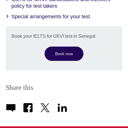
policy for test takers
Special arrangements for your test
Book your IELTS for UKVI test in Senegal
Book now
Share this