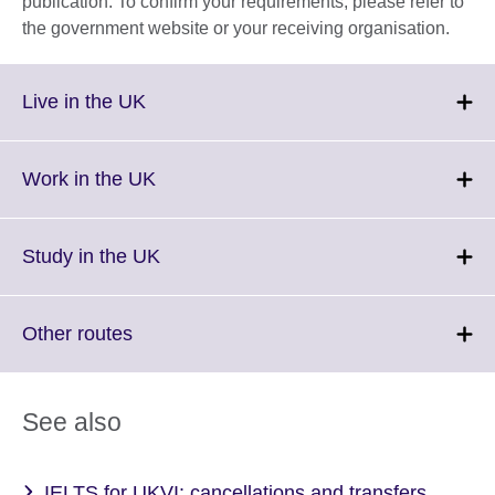
publication. To confirm your requirements, please refer to
the government website or your receiving organisation.
Click
Live in the UK
to
expand.
More
Click
Work in the UK
information
to
available.
expand.
More
Click
Study in the UK
information
to
available.
expand.
More
Click
Other routes
information
to
available.
expand.
More
See also
information
available.
IELTS for UKVI: cancellations and transfers