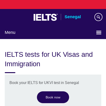
Skip
to
main
Senegal
content
Menu
Choose
your
IELTS tests for UK Visas and
language
Immigration
Book your IELTS for UKVI test in Senegal
Book now