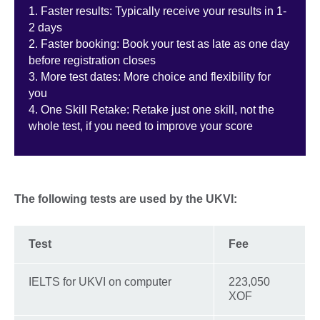
1. Faster results: Typically receive your results in 1-
2 days
2. Faster booking: Book your test as late as one day
before registration closes
3. More test dates: More choice and flexibility for
you
4. One Skill Retake: Retake just one skill, not the
whole test, if you need to improve your score
The following tests are used by the UKVI:
Test
Fee
IELTS for UKVI on computer
223,050
XOF