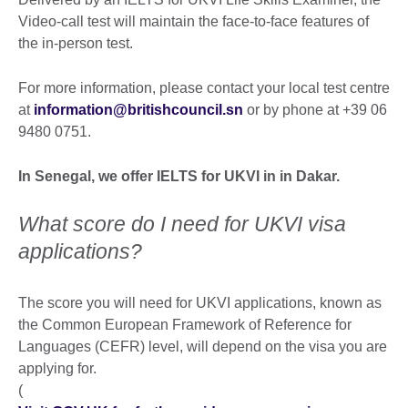
Video-call test will maintain the face-to-face features of
the in-person test.
For more information, please contact your local test centre
at
information@britishcouncil.sn
or by phone at +39 06
9480 0751.
In Senegal, we offer IELTS for UKVI in in Dakar.
What score do I need for UKVI visa
applications?
The score you will need for UKVI applications, known as
the Common European Framework of Reference for
Languages (CEFR) level, will depend on the visa you are
applying for.
(