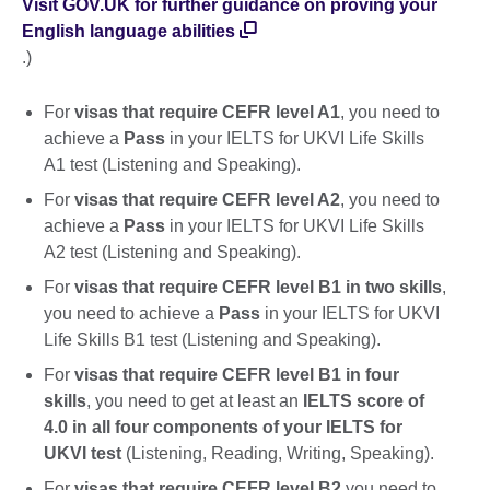
Visit GOV.UK for further guidance on proving your
English language abilities
.)
For
visas that require CEFR level A1
, you need to
achieve a
Pass
in your IELTS for UKVI Life Skills
A1 test (Listening and Speaking).
For
visas that require CEFR level A2
, you need to
achieve a
Pass
in your IELTS for UKVI Life Skills
A2 test (Listening and Speaking).
For
visas that require CEFR level B1 in two skills
,
you need to achieve a
Pass
in your IELTS for UKVI
Life Skills B1 test (Listening and Speaking).
For
visas that require CEFR level B1 in four
skills
, you need to get at least an
IELTS score of
4.0 in all four components of your IELTS for
UKVI test
(Listening, Reading, Writing, Speaking).
For
visas that require CEFR level B2
you need to