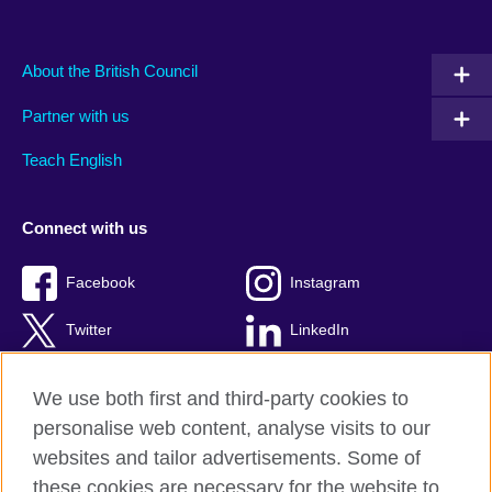
About the British Council
Partner with us
Teach English
Connect with us
Facebook
Instagram
Twitter
LinkedIn
YouTube
TikTok
We use both first and third-party cookies to
personalise web content, analyse visits to our
websites and tailor advertisements. Some of
these cookies are necessary for the website to
British Council Global