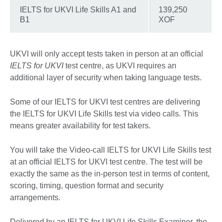
IELTS for UKVI Life Skills A1 and
139,250
B1
XOF
UKVI will only accept tests taken in person at an official
IELTS for UKVI
test centre, as UKVI requires an
additional layer of security when taking language tests.
Some of our IELTS for UKVI test centres are delivering
the IELTS for UKVI Life Skills test via video calls. This
means greater availability for test takers.
You will take the Video-call IELTS for UKVI Life Skills test
at an official IELTS for UKVI test centre. The test will be
exactly the same as the in-person test in terms of content,
scoring, timing, question format and security
arrangements.
Delivered by an IELTS for UKVI Life Skills Examiner, the