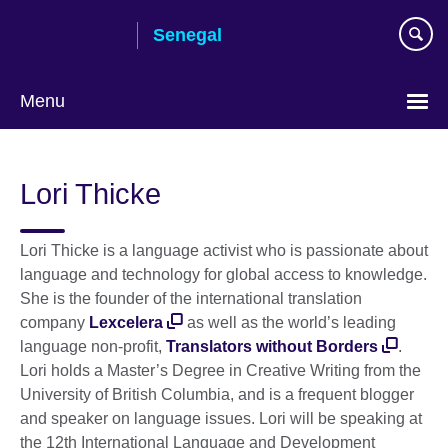
Skip
Senegal
to
main
content
Menu
Choose
your
Lori Thicke
language
Lori Thicke is a language activist who is passionate about
language and technology for global access to knowledge.
She is the founder of the international translation
company
Lexcelera
as well as the world’s leading
language non-profit,
Translators without Borders
.
Lori holds a Master’s Degree in Creative Writing from the
University of British Columbia, and is a frequent blogger
and speaker on language issues. Lori will be speaking at
the 12th International Language and Development