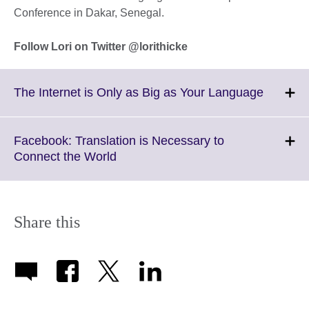
Conference in Dakar, Senegal.
Follow Lori on Twitter @lorithicke
Click
The Internet is Only as Big as Your Language
to
expand.
More
Facebook: Translation is Necessary to
informat
Click
Connect the World
availabl
to
expand.
More
information
Share this
available.