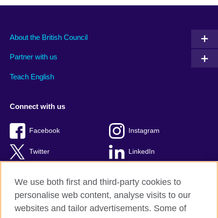
About the British Council
Partner with us
Teach English
Connect with us
Facebook
Instagram
Twitter
LinkedIn
YouTube
TikTok
We use both first and third-party cookies to
personalise web content, analyse visits to our
websites and tailor advertisements. Some of