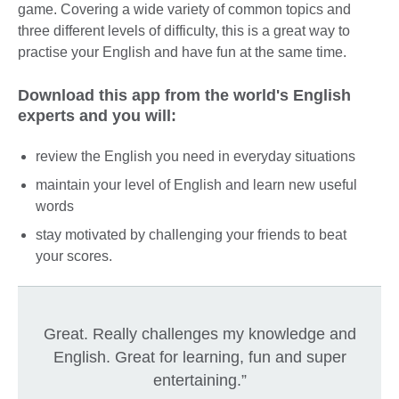
game. Covering a wide variety of common topics and
three different levels of difficulty, this is a great way to
practise your English and have fun at the same time.
Download this app from the world's English
experts and you will:
review the English you need in everyday situations
maintain your level of English and learn new useful
words
stay motivated by challenging your friends to beat
your scores.
Great. Really challenges my knowledge and
English. Great for learning, fun and super
entertaining.”