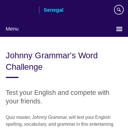
Skip
Senegal
to
main
content
Menu
Choose
your
Johnny Grammar's Word
language
Challenge
Test your English and compete with
your friends.
Quiz master, Johnny Grammar, will test your English
spelling, vocabulary, and grammar in this entertaining