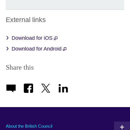
External links
Download for iOS
Download for Android
Share this
About the British Council