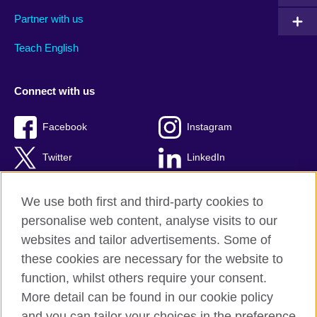
Partner with us
Teach English
Connect with us
Facebook
Instagram
Twitter
LinkedIn
YouTube
TikTok
We use both first and third-party cookies to
personalise web content, analyse visits to our
websites and tailor advertisements. Some of
these cookies are necessary for the website to
British Council Global
function, whilst others require your consent.
Privacy and terms of use
More detail can be found in our cookie policy
Accessibility
and you can tailor your choices in the preference