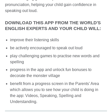
pronunciation, helping your child gain confidence in
speaking out loud.
DOWNLOAD THIS APP FROM THE WORLD'S
ENGLISH EXPERTS AND YOUR CHILD WILL:
improve their listening skills
be actively encouraged to speak out loud
play challenging games to practise new words and
spelling
progress in the app and unlock fun bonuses to
decorate the monster village
benefit from a progress screen in the Parents’ Area
which allows you to see how your child is doing in
the app: Videos, Speaking, Spelling and
Understanding.