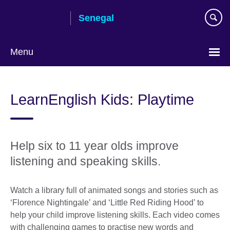
Skip
Senegal
to
main
content
Menu
Choose
your
LearnEnglish Kids: Playtime
language
Help six to 11 year olds improve
listening and speaking skills.
Watch a library full of animated songs and stories such as
‘Florence Nightingale’ and ‘Little Red Riding Hood’ to
help your child improve listening skills. Each video comes
with challenging games to practise new words and