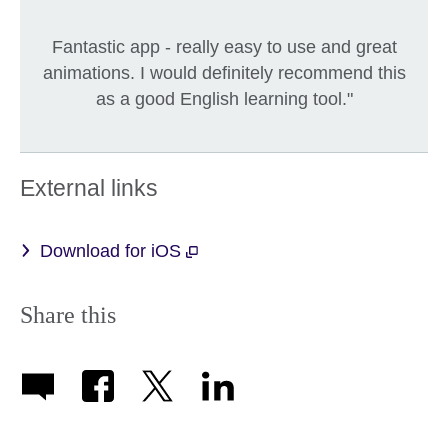
Fantastic app - really easy to use and great
animations. I would definitely recommend this
as a good English learning tool."
External links
Download for iOS
Share this