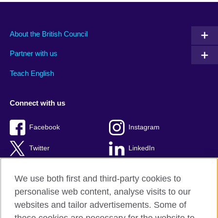
About the British Council
Partner with us
Teach English
Connect with us
Facebook
Instagram
Twitter
LinkedIn
YouTube
TikTok
We use both first and third-party cookies to
personalise web content, analyse visits to our
websites and tailor advertisements. Some of
British Council Global